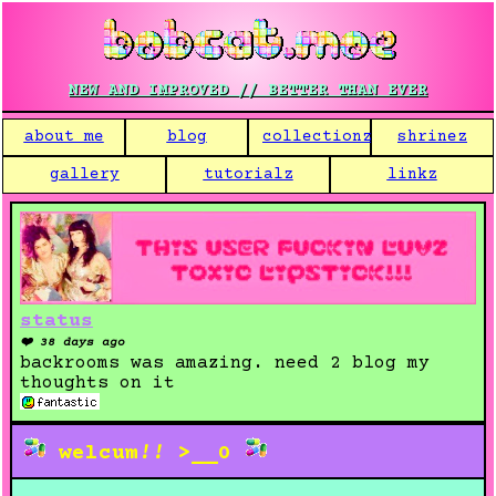
NEW AND IMPROVED // BETTER THAN EVER
about me
blog
collectionz
shrinez
gallery
tutorialz
linkz
status
❤️ 38 days ago
backrooms was amazing. need 2 blog my
thoughts on it
welcum
!!
>__0
SUICIDE PARTY:
c
o
m
e
d
y
e
w
i
t
h
u
s