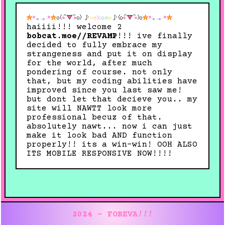
haiiii!!! welcome 2
bobcat.moe//REVAMP
!!! ive finally
decided to fully embrace my
strangeness and put it on display
for the world, after much
pondering of course. not only
that, but my coding abilities have
improved since you last saw me!
but dont let that decieve you.. my
site will NAWTT look more
professional becuz of that.
absolutely nawt... now i can just
make it look bad AND function
properly!! its a win-win! OOH ALSO
ITS MOBILE RESPONSIVE NOW!!!!
2024 - FOREVA
!!!