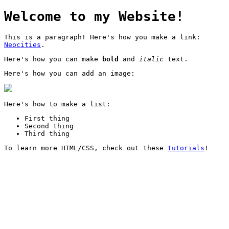
Welcome to my Website!
This is a paragraph! Here's how you make a link:
Neocities
.
Here's how you can make
bold
and
italic
text.
Here's how you can add an image:
Here's how to make a list:
First thing
Second thing
Third thing
To learn more HTML/CSS, check out these
tutorials
!