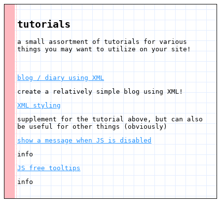
tutorials
a small assortment of tutorials for various
things you may want to utilize on your site!
blog / diary using XML
create a relatively simple blog using XML!
XML styling
supplement for the tutorial above, but can also
be useful for other things (obviously)
show a message when JS is disabled
info
JS free tooltips
info